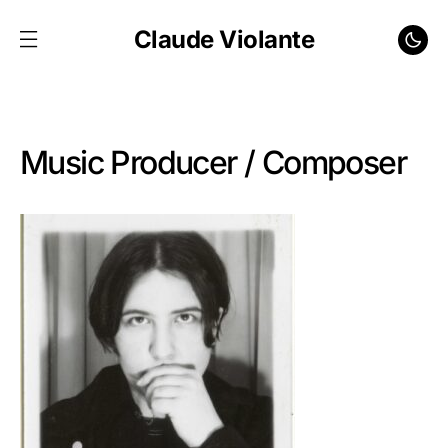
Claude Violante
Music Producer / Composer