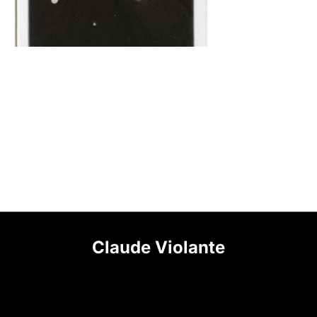
Claude Violante